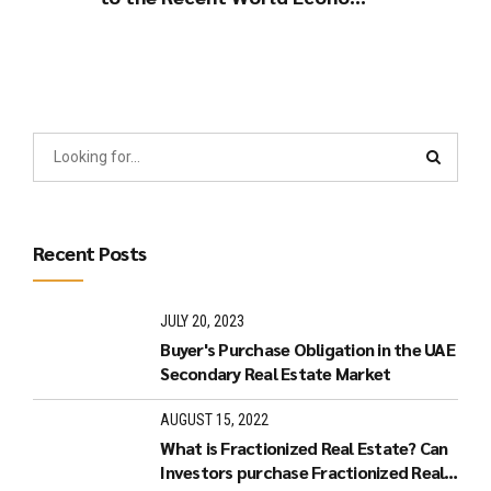
Developments.
Recent Posts
JULY 20, 2023
Buyer's Purchase Obligation in the UAE
Secondary Real Estate Market
AUGUST 15, 2022
What is Fractionized Real Estate? Can
Investors purchase Fractionized Real