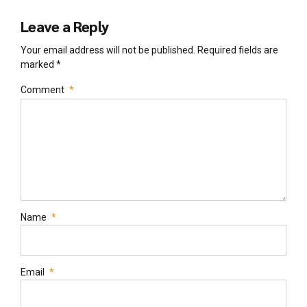
Leave a Reply
Your email address will not be published. Required fields are
marked *
Comment
*
Name
*
Email
*