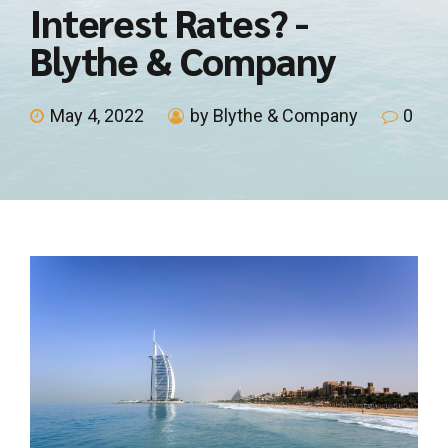
Interest Rates? -
Blythe & Company
May 4, 2022
by Blythe & Company
0