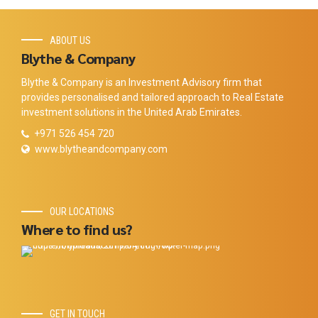
ABOUT US
Blythe & Company
Blythe & Company is an Investment Advisory firm that
provides personalised and tailored approach to Real Estate
investment solutions in the United Arab Emirates.
+971 526 454 720
www.blytheandcompany.com
OUR LOCATIONS
Where to find us?
GET IN TOUCH