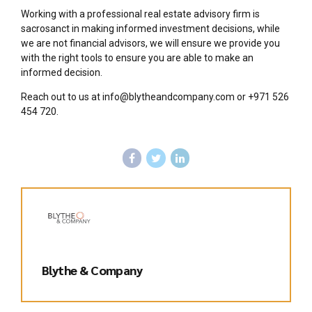
Working with a professional real estate advisory firm is
sacrosanct in making informed investment decisions, while
we are not financial advisors, we will ensure we provide you
with the right tools to ensure you are able to make an
informed decision.
Reach out to us at info@blytheandcompany.com or +971 526
454 720.
Blythe & Company