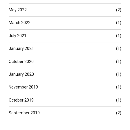
May 2022
(2)
March 2022
(1)
July 2021
(1)
January 2021
(1)
October 2020
(1)
January 2020
(1)
November 2019
(1)
October 2019
(1)
September 2019
(2)