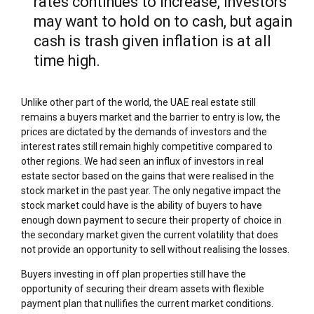
rates continues to increase, investors
may want to hold on to cash, but again
cash is trash given inflation is at all
time high.
Unlike other part of the world, the UAE real estate still
remains a buyers market and the barrier to entry is low, the
prices are dictated by the demands of investors and the
interest rates still remain highly competitive compared to
other regions. We had seen an influx of investors in real
estate sector based on the gains that were realised in the
stock market in the past year. The only negative impact the
stock market could have is the ability of buyers to have
enough down payment to secure their property of choice in
the secondary market given the current volatility that does
not provide an opportunity to sell without realising the losses.
Buyers investing in off plan properties still have the
opportunity of securing their dream assets with flexible
payment plan that nullifies the current market conditions.