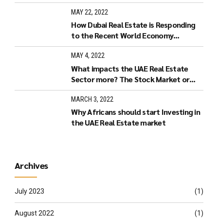
Estate in Dubai?
MAY 22, 2022
How Dubai Real Estate is Responding
to the Recent World Economy
Developments.
MAY 4, 2022
What impacts the UAE Real Estate
Sector more? The Stock Market or
Increased Interest Rates?
MARCH 3, 2022
Why Africans should start Investing in
the UAE Real Estate market
Archives
July 2023
(1)
August 2022
(1)