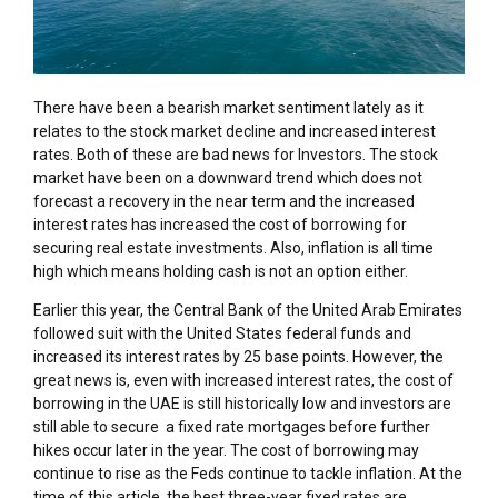
There have been a bearish market sentiment lately as it
relates to the stock market decline and increased interest
rates. Both of these are bad news for Investors. The stock
market have been on a downward trend which does not
forecast a recovery in the near term and the increased
interest rates has increased the cost of borrowing for
securing real estate investments. Also, inflation is all time
high which means holding cash is not an option either.
Earlier this year, the Central Bank of the United Arab Emirates
followed suit with the United States federal funds and
increased its interest rates by 25 base points. However, the
great news is, even with increased interest rates, the cost of
borrowing in the UAE is still historically low and investors are
still able to secure a fixed rate mortgages before further
hikes occur later in the year. The cost of borrowing may
continue to rise as the Feds continue to tackle inflation. At the
time of this article, the best three-year fixed rates are