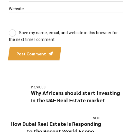
Website
Save my name, email, and website in this browser for
the next time I comment.
Post Comment
PREVIOUS
Why Africans should start Investing
in the UAE Real Estate market
NEXT
How Dubai Real Estate is Responding
to the Recent World Economy