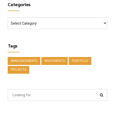
Categories
Tags
ANNOUNCEMENTS
INVESTMENTS
PORTFOLIO
PROJECTS