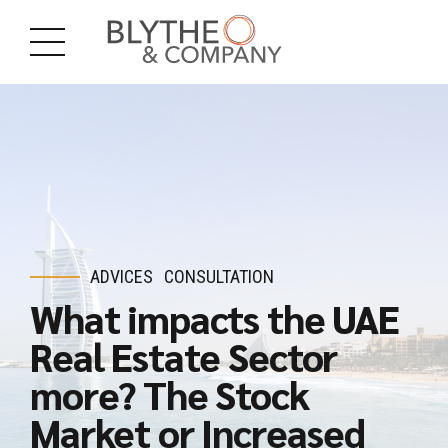
ADVICES
CONSULTATION
What impacts the UAE
Real Estate Sector
more? The Stock
Market or Increased