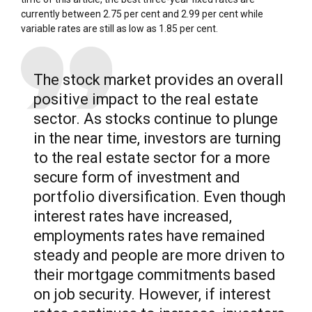
currently between 2.75 per cent and 2.99 per cent while
variable rates are still as low as 1.85 per cent.
The stock market provides an overall
positive impact to the real estate
sector. As stocks continue to plunge
in the near time, investors are turning
to the real estate sector for a more
secure form of investment and
portfolio diversification. Even though
interest rates have increased,
employments rates have remained
steady and people are more driven to
their mortgage commitments based
on job security. However, if interest