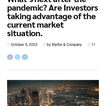
pandemic? Are Investors
taking advantage of the
current market
situation.
October 9, 2020
by Blythe & Company
11