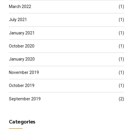
March 2022
(1)
July 2021
(1)
January 2021
(1)
October 2020
(1)
January 2020
(1)
November 2019
(1)
October 2019
(1)
September 2019
(2)
Categories