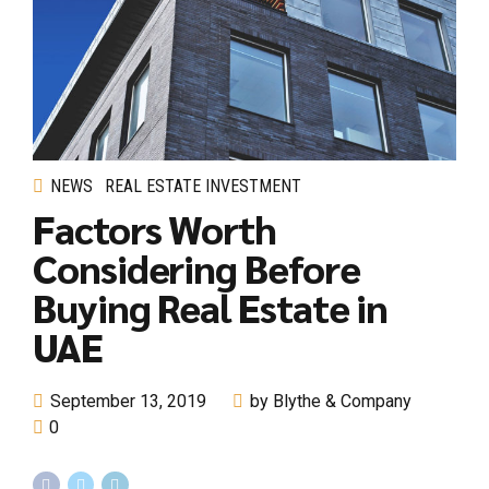
NEWS
REAL ESTATE INVESTMENT
Factors Worth
Considering Before
Buying Real Estate in
UAE
September 13, 2019
by Blythe & Company
0