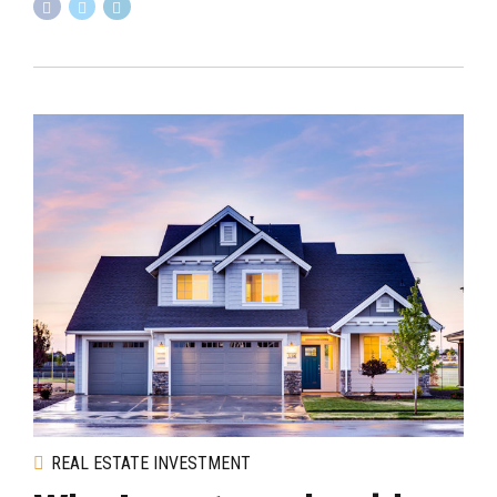
REAL ESTATE INVESTMENT