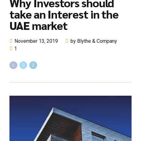
Why Investors should
take an Interest in the
UAE market
November 13, 2019
by Blythe & Company
1