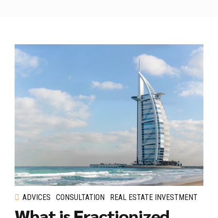
ADVICES
CONSULTATION
REAL ESTATE INVESTMENT
What is Fractionized