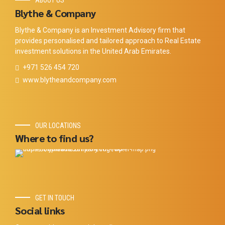
ABOUT US
Blythe & Company
Blythe & Company is an Investment Advisory firm that
provides personalised and tailored approach to Real Estate
investment solutions in the United Arab Emirates.
+971 526 454 720
www.blytheandcompany.com
OUR LOCATIONS
Where to find us?
GET IN TOUCH
Social links