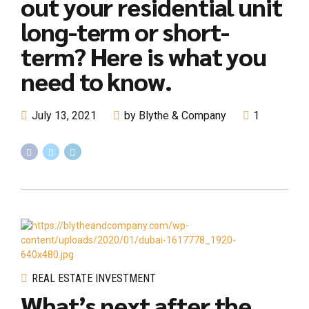
out your residential unit
long-term or short-
term? Here is what you
need to know.
July 13, 2021
by Blythe & Company
1
REAL ESTATE INVESTMENT
What’s next after the