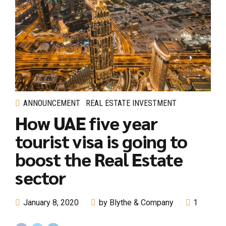
ANNOUNCEMENT
REAL ESTATE INVESTMENT
How UAE five year
tourist visa is going to
boost the Real Estate
sector
January 8, 2020
by Blythe & Company
1