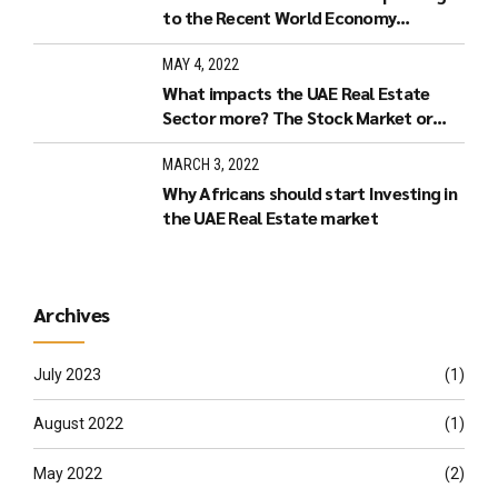
to the Recent World Economy
Developments.
MAY 4, 2022
What impacts the UAE Real Estate
Sector more? The Stock Market or
Increased Interest Rates?
MARCH 3, 2022
Why Africans should start Investing in
the UAE Real Estate market
Archives
July 2023
(1)
August 2022
(1)
May 2022
(2)