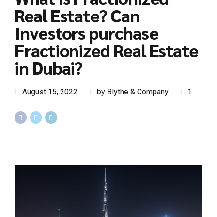
Real Estate? Can
Investors purchase
Fractionized Real Estate
in Dubai?
August 15, 2022
by Blythe & Company
1