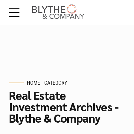
HOME
CATEGORY
Real Estate
Investment Archives -
Blythe & Company