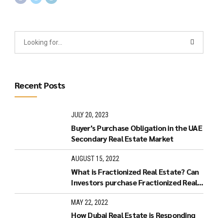
Recent Posts
JULY 20, 2023
Buyer's Purchase Obligation in the UAE
Secondary Real Estate Market
AUGUST 15, 2022
What is Fractionized Real Estate? Can
Investors purchase Fractionized Real
Estate in Dubai?
MAY 22, 2022
How Dubai Real Estate is Responding