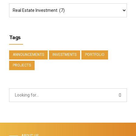
Tags
ANNOUNCEMENTS
INVESTMENTS
PORTFOLIO
PROJECTS