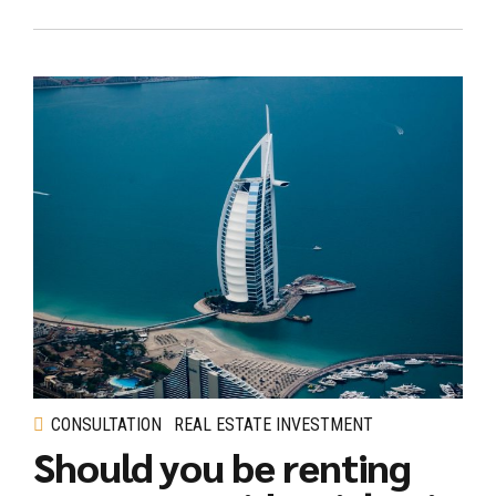
CONSULTATION
REAL ESTATE INVESTMENT
Should you be renting