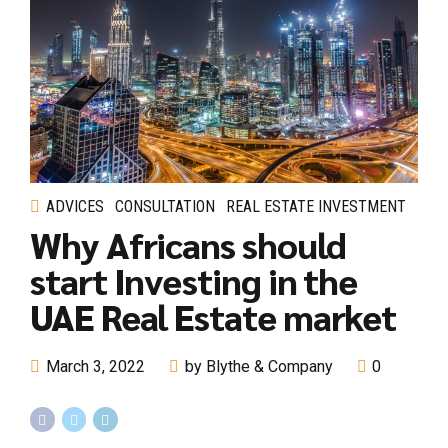
ADVICES
CONSULTATION
REAL ESTATE INVESTMENT
Why Africans should
start Investing in the
UAE Real Estate market
March 3, 2022
by Blythe & Company
0