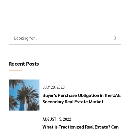
Recent Posts
JULY 20, 2023
Buyer's Purchase Obligation in the UAE
Secondary Real Estate Market
AUGUST 15, 2022
What is Fractionized Real Estate? Can