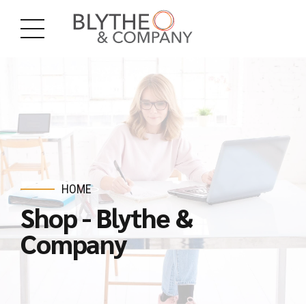
HOME
Shop - Blythe &
Company