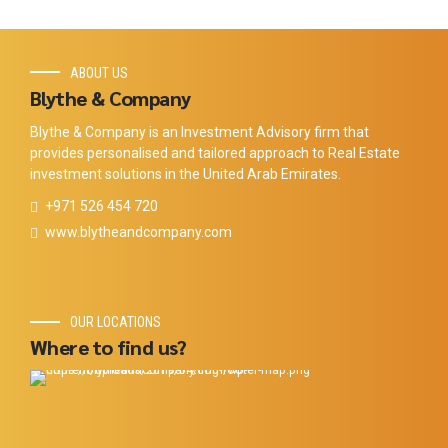
ABOUT US
Blythe & Company
Blythe & Company is an Investment Advisory firm that
provides personalised and tailored approach to Real Estate
investment solutions in the United Arab Emirates.
+971 526 454 720
www.blytheandcompany.com
OUR LOCATIONS
Where to find us?