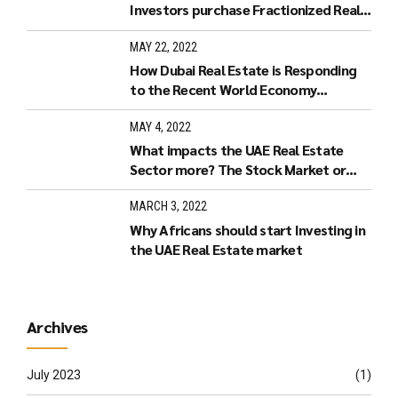
Investors purchase Fractionized Real
Estate in Dubai?
MAY 22, 2022
How Dubai Real Estate is Responding
to the Recent World Economy
Developments.
MAY 4, 2022
What impacts the UAE Real Estate
Sector more? The Stock Market or
Increased Interest Rates?
MARCH 3, 2022
Why Africans should start Investing in
the UAE Real Estate market
Archives
July 2023
(1)