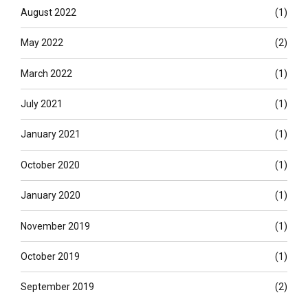
August 2022
(1)
May 2022
(2)
March 2022
(1)
July 2021
(1)
January 2021
(1)
October 2020
(1)
January 2020
(1)
November 2019
(1)
October 2019
(1)
September 2019
(2)