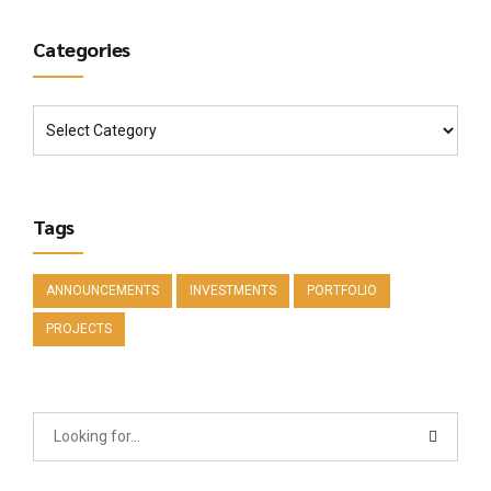
Categories
Tags
ANNOUNCEMENTS
INVESTMENTS
PORTFOLIO
PROJECTS