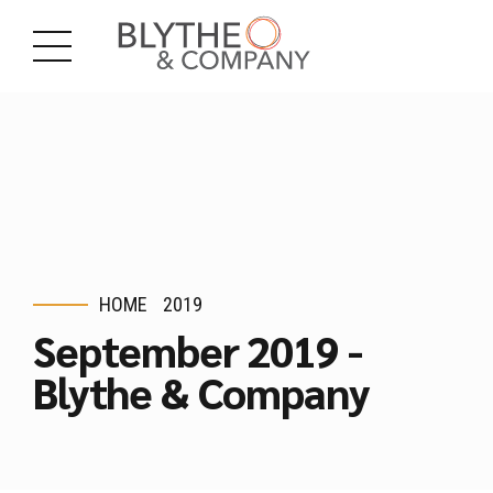
HOME
2019
September 2019 -
Blythe & Company