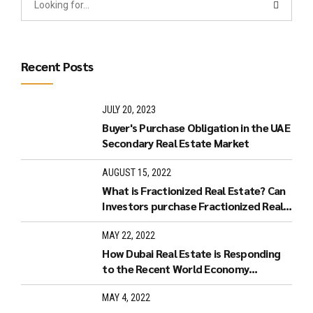
Recent Posts
JULY 20, 2023
Buyer's Purchase Obligation in the UAE
Secondary Real Estate Market
AUGUST 15, 2022
What is Fractionized Real Estate? Can
Investors purchase Fractionized Real
Estate in Dubai?
MAY 22, 2022
How Dubai Real Estate is Responding
to the Recent World Economy
Developments.
MAY 4, 2022