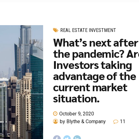
REAL ESTATE INVESTMENT
What’s next after
the pandemic? Ar
Investors taking
advantage of the
current market
situation.
October 9, 2020
by Blythe & Company
11