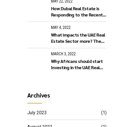
Estate in Dubai?
MAY 22, 2022
How Dubai Real Estate is
Responding to the Recent
World Economy
Developments.
MAY 4, 2022
What impacts the UAE Real
Estate Sector more? The
Stock Market or Increased
Interest Rates?
MARCH 3, 2022
Why Africans should start
Investing in the UAE Real
Estate market
Archives
July 2023
(1)
August 2022
(1)