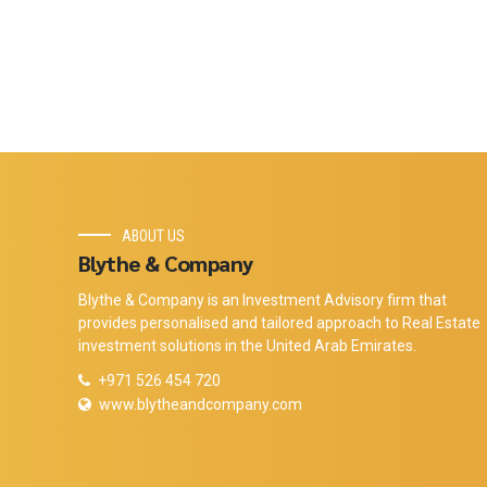
ABOUT US
Blythe & Company
Blythe & Company is an Investment Advisory firm that
provides personalised and tailored approach to Real Estate
investment solutions in the United Arab Emirates.
+971 526 454 720
www.blytheandcompany.com