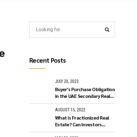
e
Recent Posts
JULY 20, 2023
Buyer's Purchase Obligation
in the UAE Secondary Real
Estate Market
AUGUST 15, 2022
What is Fractionized Real
Estate? Can Investors
purchase Fractionized Real