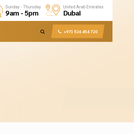
United Arab Emirates
Sunday - Thursday
Dubai
9am - 5pm
+971 526 454 720