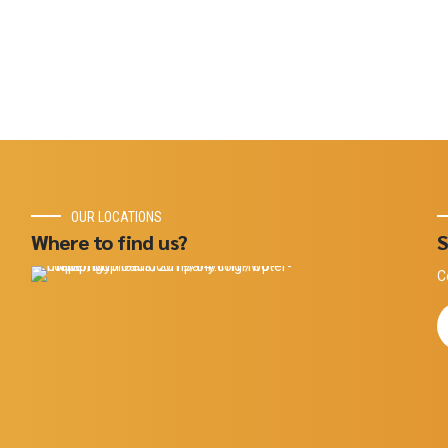
OUR LOCATIONS
Where to find us?
S
C