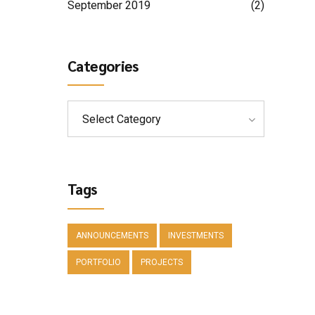
September 2019
(2)
Categories
Select Category
Tags
ANNOUNCEMENTS
INVESTMENTS
PORTFOLIO
PROJECTS