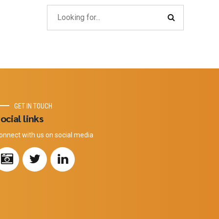
GET IN TOUCH
ocial links
onnect with us on social media