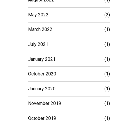
May 2022
(2)
March 2022
(1)
July 2021
(1)
January 2021
(1)
October 2020
(1)
January 2020
(1)
November 2019
(1)
October 2019
(1)