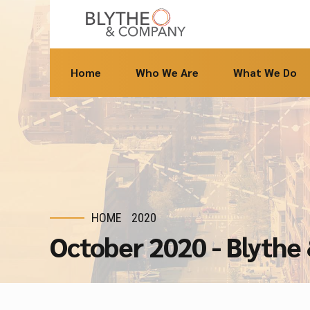
Home
Who We Are
What We Do
HOME
2020
October 2020 - Blyth