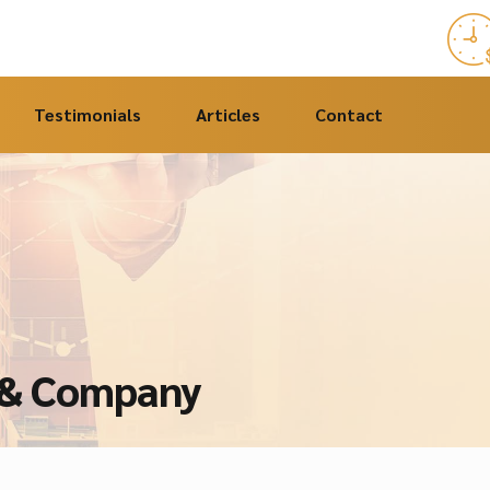
Testimonials
Articles
Contact
e & Company