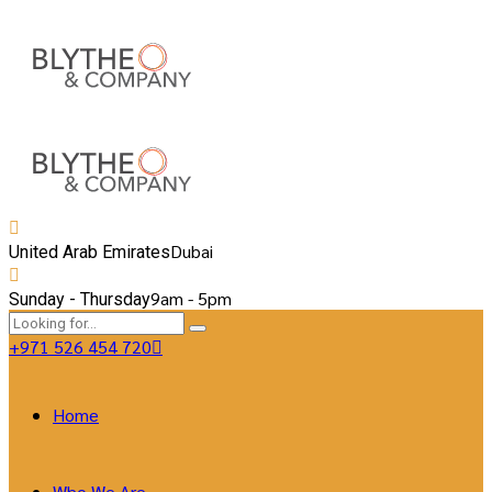
Dubai
United Arab Emirates
9am - 5pm
Sunday - Thursday
+971 526 454 720
Home
Who We Are