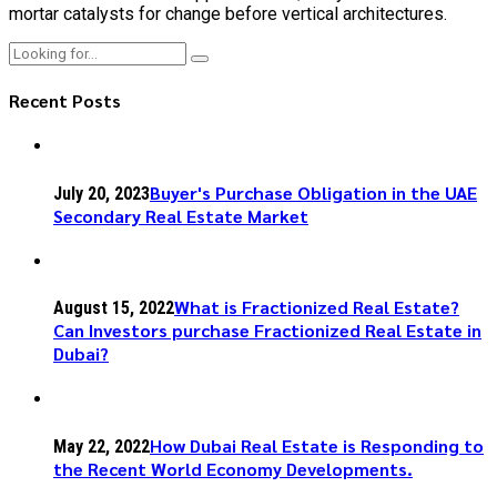
mortar catalysts for change before vertical architectures.
Recent Posts
Buyer's Purchase Obligation in the UAE
July 20, 2023
Secondary Real Estate Market
What is Fractionized Real Estate?
August 15, 2022
Can Investors purchase Fractionized Real Estate in
Dubai?
How Dubai Real Estate is Responding to
May 22, 2022
the Recent World Economy Developments.