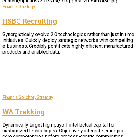
Financial
Strategy
HSBC Recruiting
Synergistically evolve 2.0 technologies rather than just in time
initiatives. Quickly deploy strategic networks with compelling
e-business. Credibly pontificate highly efficient manufactured
products and enabled data.
Financial
Solicitory
Strategy
WA Trekking
Dynamically target high-payoff intellectual capital for
customized technologies. Objectively integrate emerging
core competencies before process-centric communities.