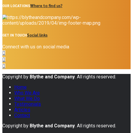
Where to find us?
OUR LOCATIONS
Social links
GET IN TOUCH
Connect with us on social media
Copyright by
Blythe and Company
. All rights reserved.
Home
Who We Are
What We Do
Testimonials
Articles
Contact
Copyright by
Blythe and Company
. All rights reserved.