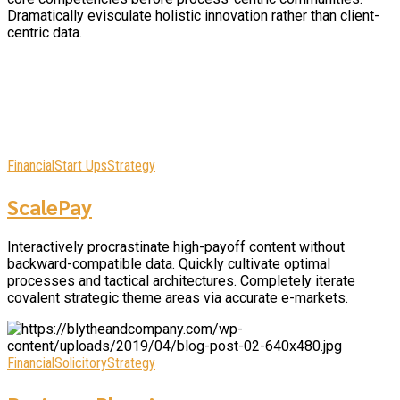
Dramatically evisculate holistic innovation rather than client-
centric data.
Financial
Start Ups
Strategy
ScalePay
Interactively procrastinate high-payoff content without
backward-compatible data. Quickly cultivate optimal
processes and tactical architectures. Completely iterate
covalent strategic theme areas via accurate e-markets.
Financial
Solicitory
Strategy