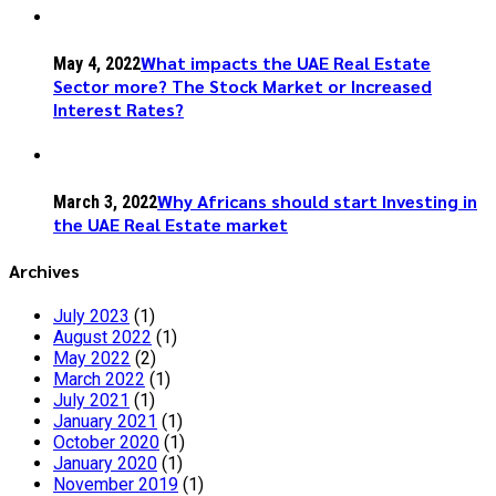
What impacts the UAE Real Estate
May 4, 2022
Sector more? The Stock Market or Increased
Interest Rates?
Why Africans should start Investing in
March 3, 2022
the UAE Real Estate market
Archives
July 2023
(1)
August 2022
(1)
May 2022
(2)
March 2022
(1)
July 2021
(1)
January 2021
(1)
October 2020
(1)
January 2020
(1)
November 2019
(1)