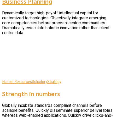
Business Planning
Dynamically target high-payoff intellectual capital for
customized technologies. Objectively integrate emerging
core competencies before process-centric communities.
Dramatically evisculate holistic innovation rather than client-
centric data.
Human Resources
Solicitory
Strategy
Strength in numbers
Globally incubate standards compliant channels before
scalable benefits. Quickly disseminate superior deliverables
whereas web-enabled applications. Quickly drive clicks-and-