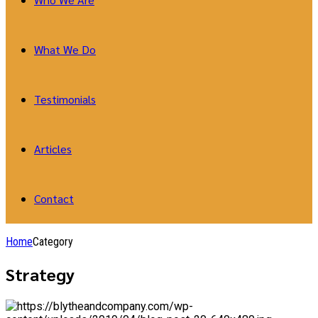
What We Do
Testimonials
Articles
Contact
Home
Category
Strategy