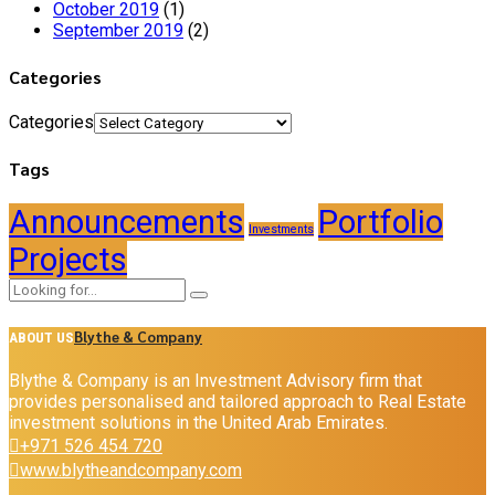
October 2019
(1)
September 2019
(2)
Categories
Categories
Tags
Announcements
Portfolio
Investments
Projects
Blythe & Company
ABOUT US
Blythe & Company is an Investment Advisory firm that
provides personalised and tailored approach to Real Estate
investment solutions in the United Arab Emirates.
+971 526 454 720
www.blytheandcompany.com