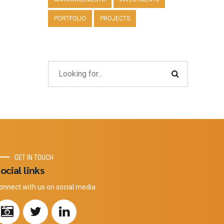
PORTFOLIO
PROJECTS
GET IN TOUCH
ocial links
onnect with us on social media