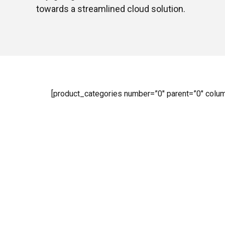
towards a streamlined cloud solution.
[product_categories number=”0″ parent=”0″ colu