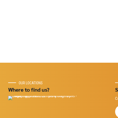
OUR LOCATIONS
Where to find us?
S
C