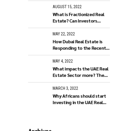
AUGUST 15, 2022
What is Fractionized Real
Estate? Can Investors
purchase Fractionized Real
Estate in Dubai?
MAY 22, 2022
How Dubai Real Estate is
Responding to the Recent
World Economy
Developments.
MAY 4, 2022
What impacts the UAE Real
Estate Sector more? The
Stock Market or Increased
Interest Rates?
MARCH 3, 2022
Why Africans should start
Investing in the UAE Real
Estate market
Archives