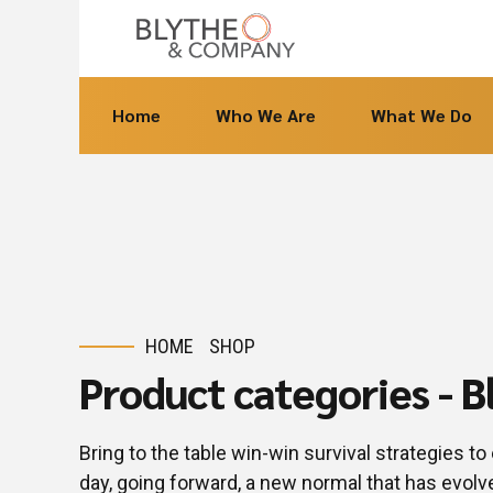
Home
Who We Are
What We Do
HOME
SHOP
Product categories - 
Bring to the table win-win survival strategies t
day, going forward, a new normal that has evol