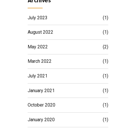
July 2023
(1)
August 2022
(1)
May 2022
(2)
March 2022
(1)
July 2021
(1)
January 2021
(1)
October 2020
(1)
January 2020
(1)