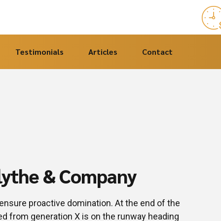
Testimonials
Articles
Contact
Blythe & Company
o ensure proactive domination. At the end of the
ved from generation X is on the runway heading