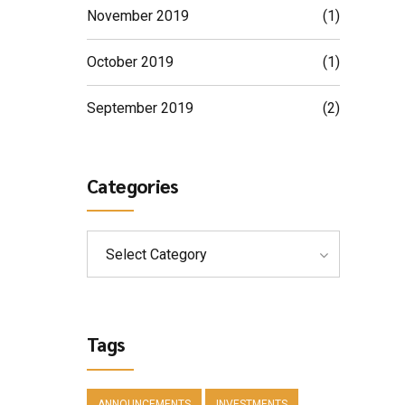
November 2019
(1)
October 2019
(1)
September 2019
(2)
Categories
Select Category
Tags
ANNOUNCEMENTS
INVESTMENTS