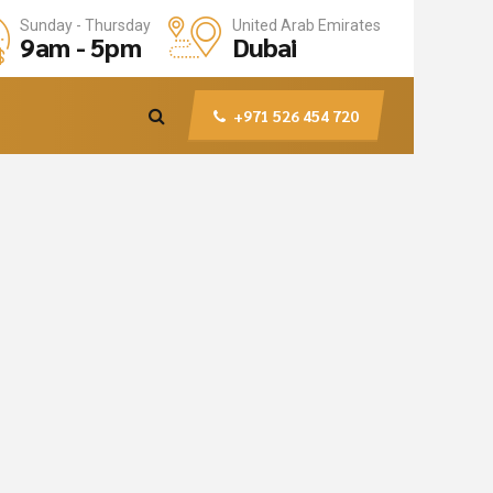
United Arab Emirates
Sunday - Thursday
Dubai
9am - 5pm
+971 526 454 720