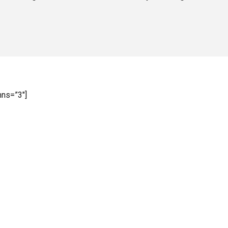
mns=”3″]