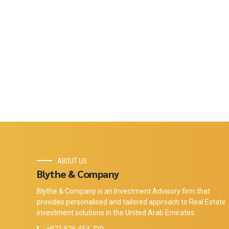
ABOUT US
Blythe & Company
Blythe & Company is an Investment Advisory firm that
provides personalised and tailored approach to Real Estate
investment solutions in the United Arab Emirates.
+971 526 454 720