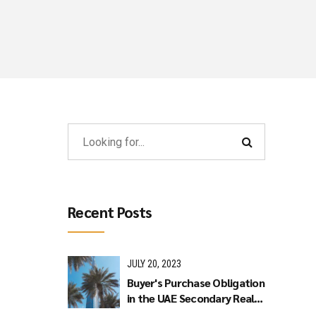
Recent Posts
JULY 20, 2023
Buyer's Purchase Obligation
in the UAE Secondary Real
Estate Market